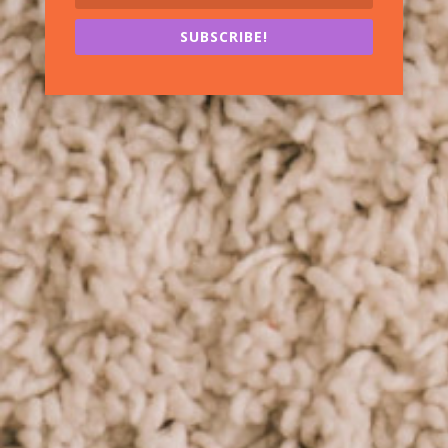
SUBSCRIBE!