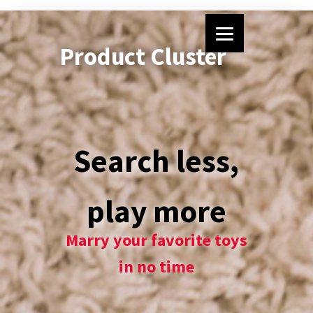
Product Cluster
Search less,
play more
Marry your favorite toys
in no time