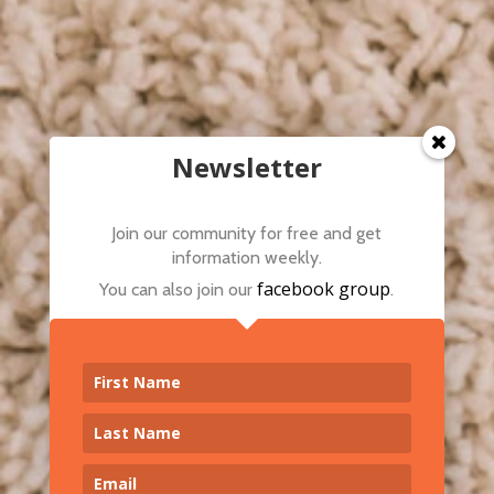
Newsletter
Join our community for free and get
information weekly.
facebook group
You can also join our
.