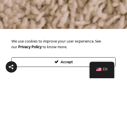
We use cookies to improve your user experience. See
our
Privacy Policy
to know more.
Accept
EN
Posts